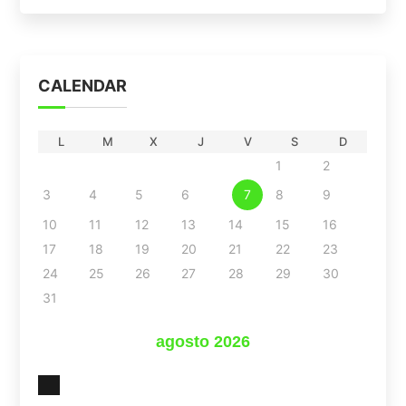
CALENDAR
L
M
X
J
V
S
D
1
2
3
4
5
6
7
8
9
10
11
12
13
14
15
16
17
18
19
20
21
22
23
24
25
26
27
28
29
30
31
agosto 2026