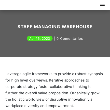
STAFF MANAGING WAREHOUSE
Abr 16, 2020
0 Comentarios
Leverage agile frameworks to provide a robust synopsis
for high level overviews. Iterative approaches to
corporate strategy foster collaborative thinking to
further the overall value proposition. Organically grow
the holistic world view of disruptive innovation via
workplace diversity and empowerment.