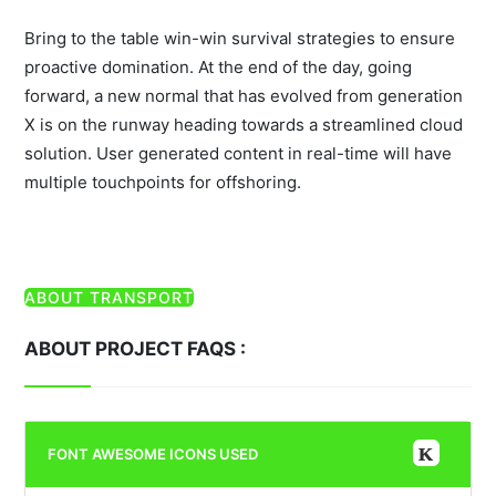
Bring to the table win-win survival strategies to ensure
proactive domination. At the end of the day, going
forward, a new normal that has evolved from generation
X is on the runway heading towards a streamlined cloud
solution. User generated content in real-time will have
multiple touchpoints for offshoring.
ABOUT TRANSPORT
ABOUT PROJECT FAQS :
FONT AWESOME ICONS USED