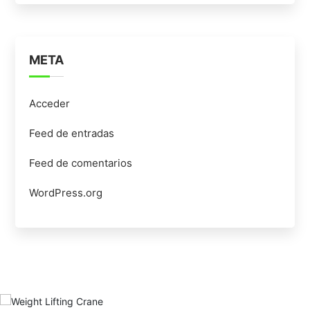
META
Acceder
Feed de entradas
Feed de comentarios
WordPress.org