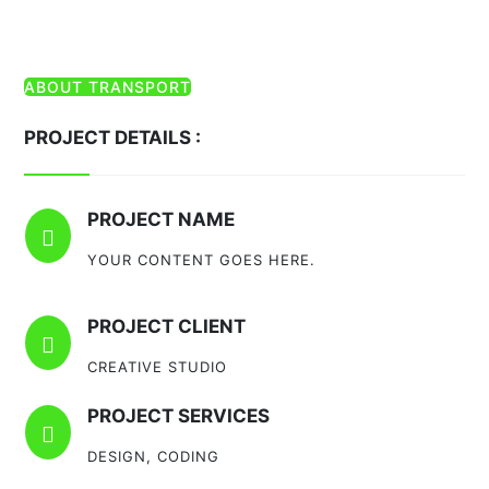
ABOUT TRANSPORT
PROJECT DETAILS :
PROJECT NAME

YOUR CONTENT GOES HERE.
PROJECT CLIENT

CREATIVE STUDIO
PROJECT SERVICES

DESIGN, CODING