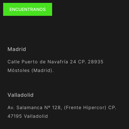
ENCUENTRANOS
Madrid
Calle Puerto de Navafría 24 CP. 28935
Móstoles (Madrid).
Valladolid
Av. Salamanca Nº 128, (Frente Hipercor) CP.
47195 Valladolid