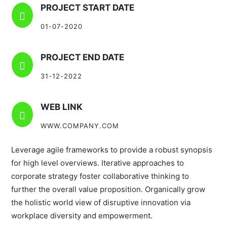
PROJECT START DATE

01-07-2020
PROJECT END DATE

31-12-2022
WEB LINK

WWW.COMPANY.COM
Leverage agile frameworks to provide a robust synopsis
for high level overviews. Iterative approaches to
corporate strategy foster collaborative thinking to
further the overall value proposition. Organically grow
the holistic world view of disruptive innovation via
workplace diversity and empowerment.