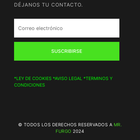
DÉJANOS TU CONTACTO.
SUSCRIBIRSE
*LEY DE COOKIES
*AVISO LEGAL
*TERMINOS Y
CONDICIONES
© TODOS LOS DERECHOS RESERVADOS A
MR.
FURGO
2024