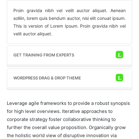
Proin gravida nibh vel velit auctor aliquet. Aenean
solliin, lorem quis bendum auctor, nisi elit conuat ipsum.
This is version of Lorem Ipsum. Proin gravida nibh vel
velit auctor aliquet.
GET TRAINING FROM EXPERTS
WORDPRESS DRAG & DROP THEME
Leverage agile frameworks to provide a robust synopsis
for high level overviews. Iterative approaches to
corporate strategy foster collaborative thinking to
further the overall value proposition. Organically grow
the holistic world view of disruptive innovation via