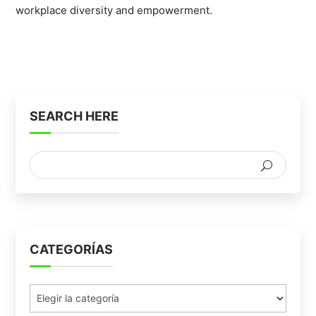
workplace diversity and empowerment.
SEARCH HERE
CATEGORÍAS
Categorías