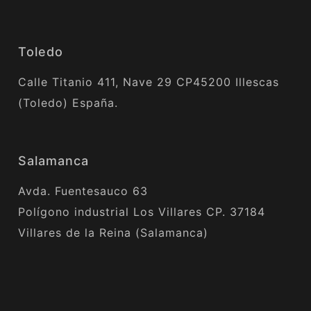
Toledo
Calle Titanio 411, Nave 29 CP45200 Illescas
(Toledo) España.
Salamanca
Avda. Fuentesauco 63
Polígono industrial Los Villares CP. 37184
Villares de la Reina (Salamanca)