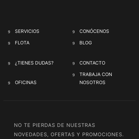
SERVICIOS
CONÓCENOS
FLOTA
BLOG
¿TIENES DUDAS?
CONTACTO
TRABAJA CON
OFICINAS
NOSOTROS
NO TE PIERDAS DE NUESTRAS
NOVEDADES, OFERTAS Y PROMOCIONES.